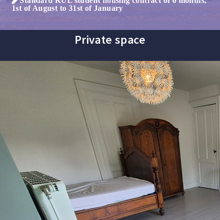
1st of August to 31st of January
Private space