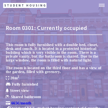
STUDENT HOUSING
Room
0301:
Currently occupied
This room is fully furnished with a double bed, closet,
desk and couch. It is located in a protected historical
building which is very visible in the room. There is a
private vanity, but the bathroom is shared. Due to the
large window, the room is filled with natural light.
The room is located on the third floor and has a view of
the garden, filled with greenery.
2
20m
Fully furnished
Street view
Shared bathroom
665€/month
Standard KUL student housing contract of 6 months,