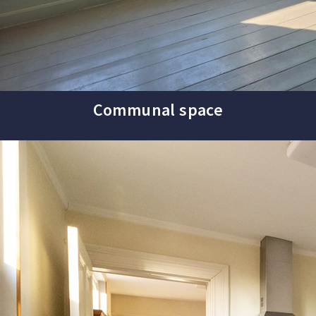
Communal space