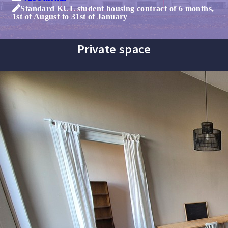
Standard KUL student housing contract of 6 months,
1st of August to 31st of January
Private space