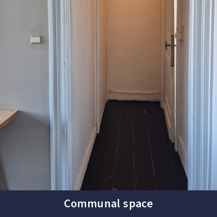
Communal space