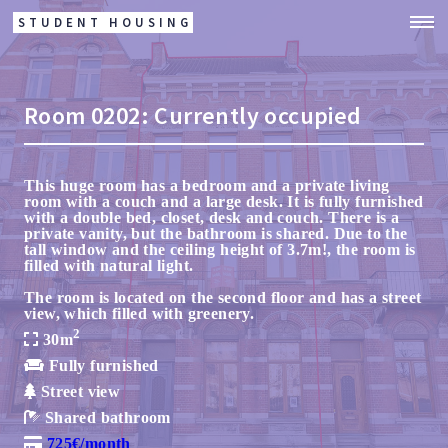
STUDENT HOUSING
Room
0202:
Currently occupied
This huge room has a bedroom and a private living
room with a couch and a large desk. It is fully furnished
with a double bed, closet, desk and couch. There is a
private vanity, but the bathroom is shared. Due to the
tall window and the ceiling height of 3.7m!, the room is
filled with natural light.
The room is located on the second floor and has a street
view, which filled with greenery.
2
30m
Fully furnished
Street view
Shared bathroom
725€/month