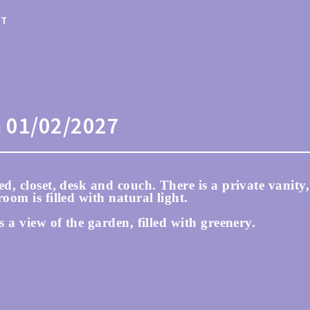
ST
m
01/02/2027
d, closet, desk and couch. There is a private vanity,
oom is filled with natural light.
s a view of the garden, filled with greenery.