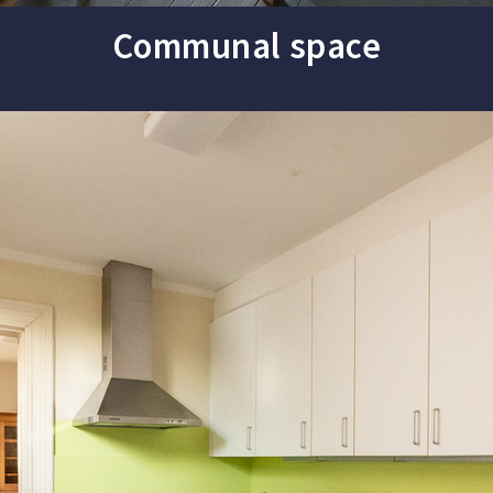
Communal space