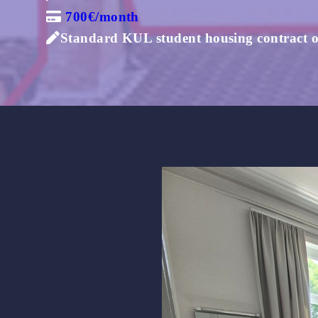
700€/month
Standard KUL student housing contract of