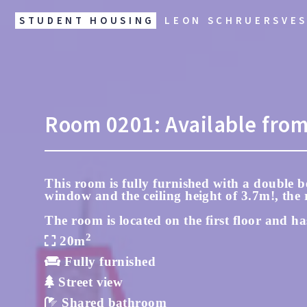
STUDENT HOUSING
LEON SCHRUERSVE
Room
0201:
Available fro
This room is fully furnished with a double be
window and the ceiling height of 3.7m!, the r
The room is located on the first floor and ha
2
20m
Fully furnished
Street view
Shared bathroom