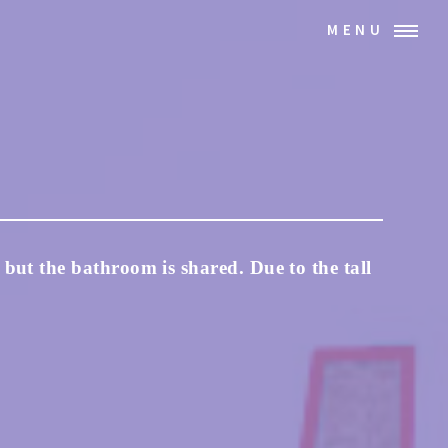
MENU
 but the bathroom is shared. Due to the tall