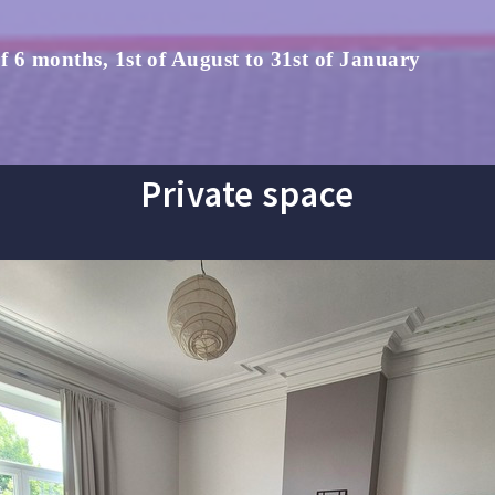
 6 months, 1st of August to 31st of January
Private space