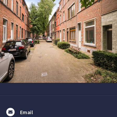
Email