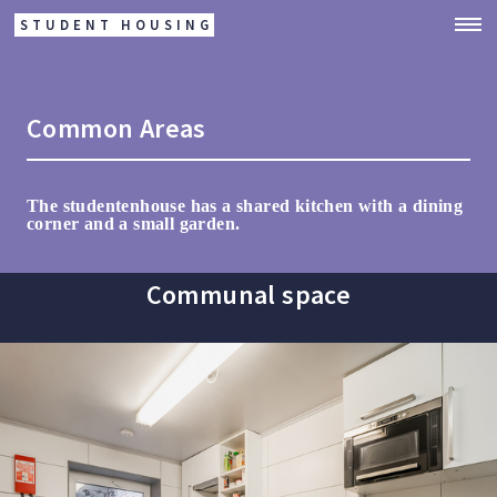
STUDENT HOUSING
Common Areas
The studentenhouse has a shared kitchen with a dining
corner and a small garden.
Communal space