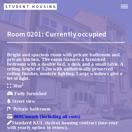
STUDENT HOUSING
Room
0201:
Currently occupied
Bright and spacious room with private bathroom and
private kitchen. The room features a furnished
bedroom with a double bed, a desk and a small table. A
ceiling height of 3.2m with authentically preserved
ceiling finishes, modern lighting. Large windows give a
lot of light.
2
30m
Fully furnished
Street view
Private bathroom
800€/month (including all costs)
Standard KUL student housing contract (one-year
with yearly option to renew).