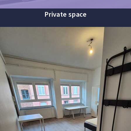
Private space