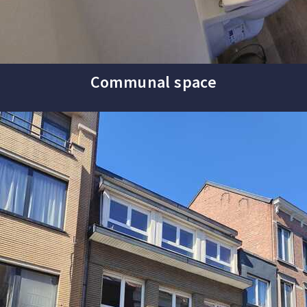
Communal space